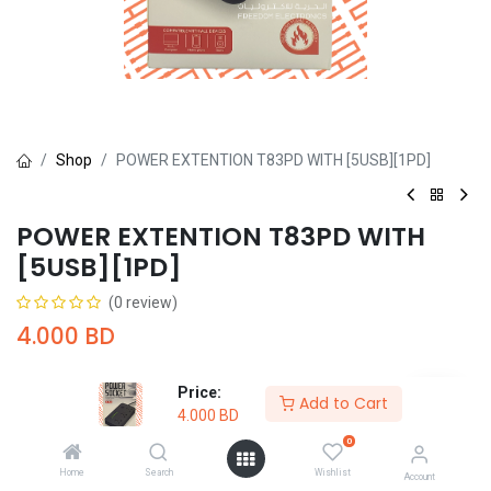
Shop
POWER EXTENTION T83PD WITH [5USB][1PD]
POWER EXTENTION T83PD WITH
[5USB][1PD]
(0 review)
4.000
BD
Price:
Add to Cart
4.000
BD
0
Add to Cart
Buy Now
Home
Search
Wishlist
Account