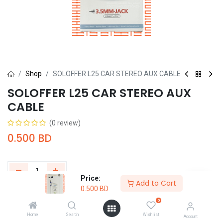
Shop
SOLOFFER L25 CAR STEREO AUX CABLE
SOLOFFER L25 CAR STEREO AUX
CABLE
(0 review)
0.500
BD
Price:
Add to Cart
0.500
BD
Add to Cart
Buy Now
0
Home
Search
Wishlist
Add to wishlist
Account