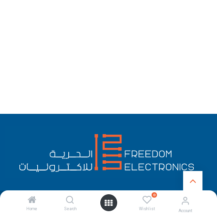
0
English (US)
Copyright © Freedom Electronics
Home
Search
Wishlist
Account