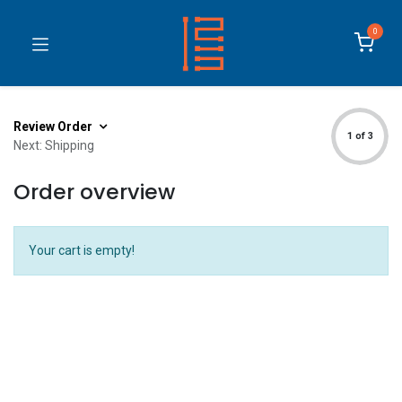
0
Review Order
1 of 3
Next: Shipping
Order overview
Your cart is empty!