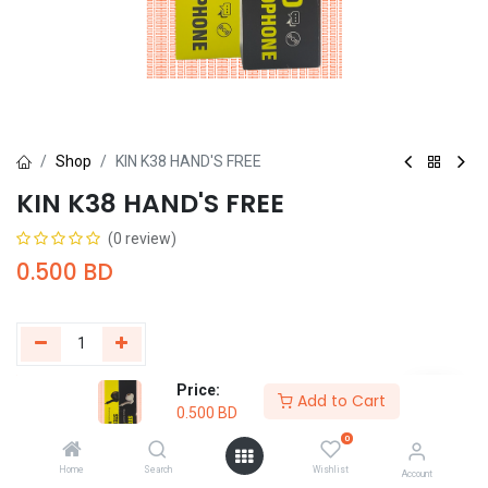
Shop
KIN K38 HAND'S FREE
KIN K38 HAND'S FREE
(0 review)
0.500
BD
Price:
Add to Cart
Buy Now
Add to Cart
0.500
BD
0
Add to wishlist
Home
Search
Wishlist
Account