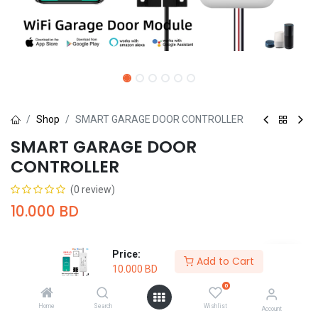
Shop
SMART GARAGE DOOR CONTROLLER
SMART GARAGE DOOR
CONTROLLER
(0 review)
10.000
BD
Price:
Add to Cart
10.000
BD
0
Add to Cart
Buy Now
Home
Search
Wishlist
Account