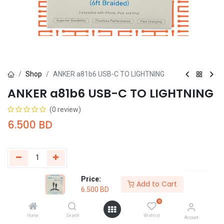
Shop
ANKER a81b6 USB-C TO LIGHTNING
ANKER a81b6 USB-C TO LIGHTNING
(0 review)
6.500
BD
Price:
Add to Cart
Buy Now
Add to Cart
6.500
BD
0
Add to wishlist
Home
Search
Wishlist
Account