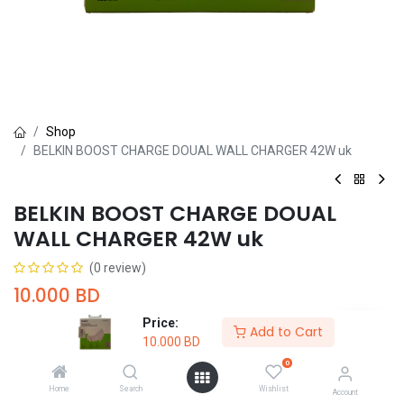
Shop
BELKIN BOOST CHARGE DOUAL WALL CHARGER 42W uk
BELKIN BOOST CHARGE DOUAL
WALL CHARGER 42W uk
(0 review)
10.000
BD
Price:
Add to Cart
10.000
BD
0
Home
Search
Wishlist
Account
Add to Cart
Buy Now