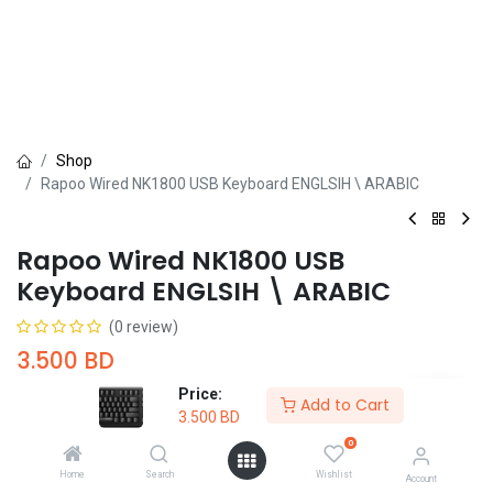
Shop
Rapoo Wired NK1800 USB Keyboard ENGLSIH \ ARABIC
Rapoo Wired NK1800 USB
Keyboard ENGLSIH \ ARABIC
(0 review)
3.500
BD
Price:
Add to Cart
3.500
BD
0
Home
Search
Wishlist
Account
Add to Cart
Buy Now