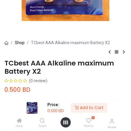
Shop
TCbest AAA Alkaline maximum Battery X2
TCbest AAA Alkaline maximum
Battery X2
(0 review)
0.500
BD
Price:
Add to Cart
0.500
BD
0
Add to Cart
Buy Now
Home
Search
Wishlist
Account