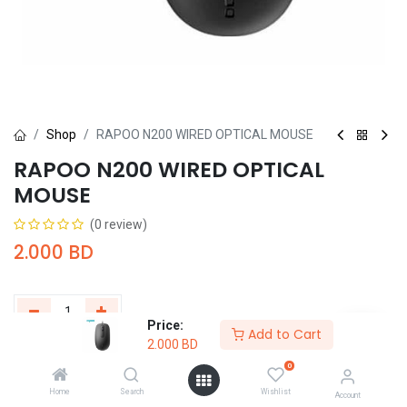
Shop
RAPOO N200 WIRED OPTICAL MOUSE
RAPOO N200 WIRED OPTICAL
MOUSE
(0 review)
2.000
BD
Price:
Add to Cart
2.000
BD
Add to Cart
Buy Now
0
Home
Search
Wishlist
Add to wishlist
Account