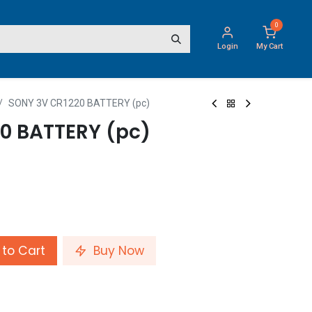
0
Login
My Cart
SONY 3V CR1220 BATTERY (pc)
0 BATTERY (pc)
to Cart
Buy Now