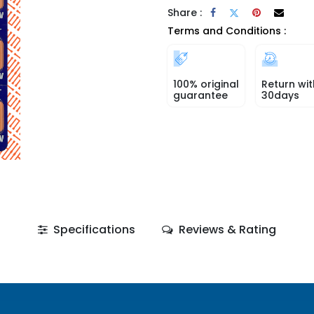
Share :
Terms and Conditions :
100% original
Return wit
guarantee
30days
Specifications
Reviews & Rating