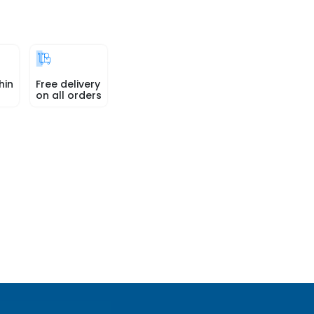
hin
Free delivery
on all orders