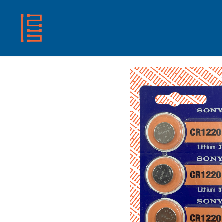
HOME
SHOP
ABOUT US
CONTACT