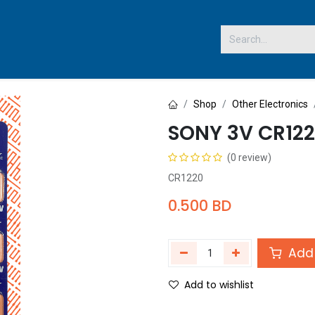
 US
Shop
Other Electronics
SONY 3V CR122
(0 review)
CR1220
0.500
BD
Add 
Add to wishlist