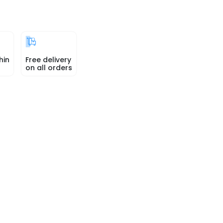
hin
Free delivery
on all orders