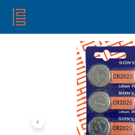
HOME
SHOP
ABOUT US
CONTACT