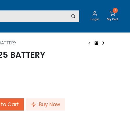
0
Login
My Cart
 BATTERY
25 BATTERY
to Cart
Buy Now