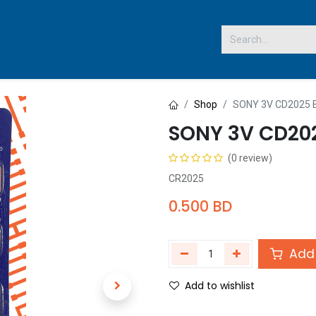
 US
Shop
SONY 3V CD2025
SONY 3V CD20
(0 review)
CR2025
0.500
BD
Add 
Add to wishlist