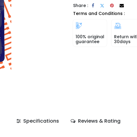
Share :
Terms and Conditions :
100% original
Return wit
guarantee
30days
Specifications
Reviews & Rating