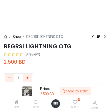
Shop
REGRSI LIGHTNING OTG
REGRSI LIGHTNING OTG
(0 review)
2.500
BD
Price:
Add to Cart
Buy Now
Add to Cart
2.500
BD
0
Add to wishlist
Home
Search
Wishlist
Account