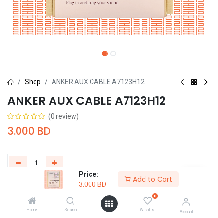
Shop
ANKER AUX CABLE A7123H12
ANKER AUX CABLE A7123H12
(0 review)
3.000
BD
Price:
Add to Cart
3.000
BD
Add to Cart
Buy Now
0
Add to wishlist
Home
Search
Wishlist
Account