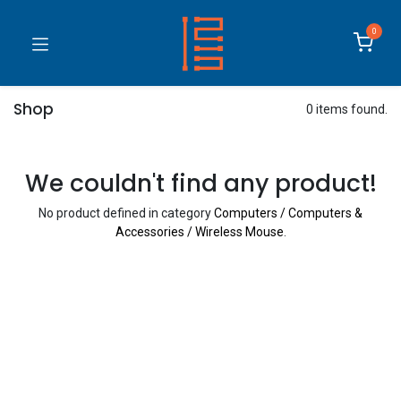
0
Shop
0 items found.
We couldn't find any product!
No product defined in category
Computers / Computers &
Accessories / Wireless Mouse
.