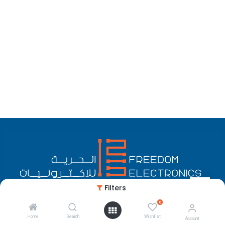
Filters
0
English (US)
Copyright © Freedom Electronics
Home
Search
Wishlist
Account