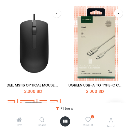
DELL MS116 OPTICAL MOUSE WIRE
UGREEN USB-A TO TYPE-C CABLE 3A
3.000
BD
2.000
BD
Filters
0
Home
Search
Wishlist
Account