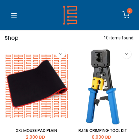
0
Shop
10 items found.
XXL MOUSE PAD PLAIN
RJ45 CRIMPING TOOL KIT
2.000
BD
8.000
BD