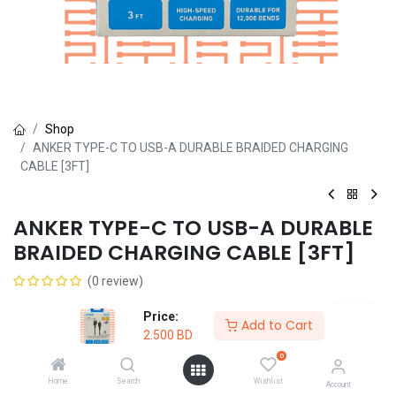
Shop
ANKER TYPE-C TO USB-A DURABLE BRAIDED CHARGING
CABLE [3FT]
ANKER TYPE-C TO USB-A DURABLE
BRAIDED CHARGING CABLE [3FT]
(0 review)
2.500
BD
Price:
Add to Cart
2.500
BD
0
Home
Search
Wishlist
Account