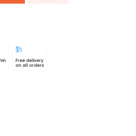
hin
Free delivery
on all orders