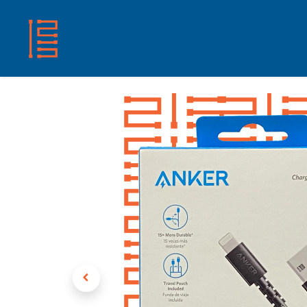
HOME
SHOP
ABOUT US
CONTACT