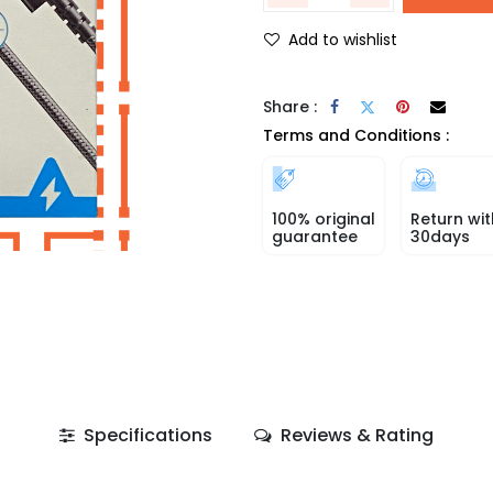
Add to wishlist
Share :
Terms and Conditions :
100% original
Return wit
guarantee
30days
Specifications
Reviews & Rating