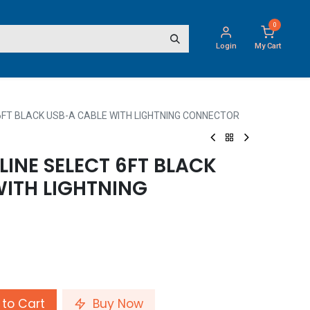
0
Login
My Cart
6FT BLACK USB-A CABLE WITH LIGHTNING CONNECTOR
INE SELECT 6FT BLACK
WITH LIGHTNING
to Cart
Buy Now