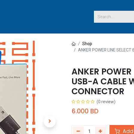
 US
Shop
ANKER POWER LINE SELECT 
ANKER POWER L
USB-A CABLE 
CONNECTOR
(0 review)
6.000
BD
Add 