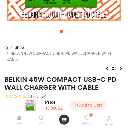
Shop
BELKIN 45W COMPACT USB-C PD WALL CHARGER WITH
CABLE
BELKIN 45W COMPACT USB-C PD
WALL CHARGER WITH CABLE
(0 review)
Price:
10.000
BD
Add to Cart
10.000
BD
0
Home
Search
Wishlist
Account