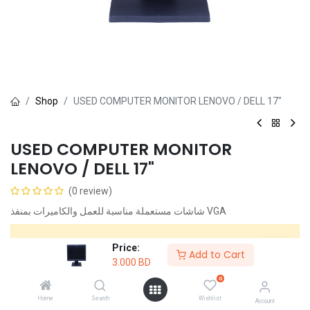
Shop
USED COMPUTER MONITOR LENOVO / DELL 17"
USED COMPUTER MONITOR
LENOVO / DELL 17"
(0 review)
شاشات مستعملة مناسبة للعمل والكاميرات بمنفذ VGA
This product is no longer available.
Price:
Add to Cart
3.000
BD
0
Share :
Home
Search
Wishlist
Account