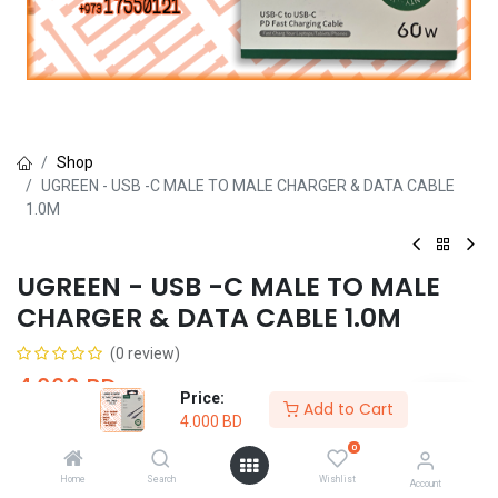
Shop
UGREEN - USB -C MALE TO MALE CHARGER & DATA CABLE
1.0M
UGREEN - USB -C MALE TO MALE
CHARGER & DATA CABLE 1.0M
(0 review)
4.000
BD
Price:
Add to Cart
4.000
BD
0
Home
Search
Wishlist
Account