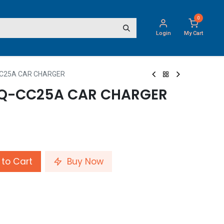
0
Login
My Cart
CC25A CAR CHARGER
TQ-CC25A CAR CHARGER
to Cart
Buy Now