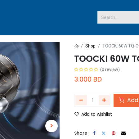
 US
Shop
TOOCKI 60W TQ-
TOOCKI 60W 
(0 review)
3.000
BD
Add 
Add to wishlist
Share :