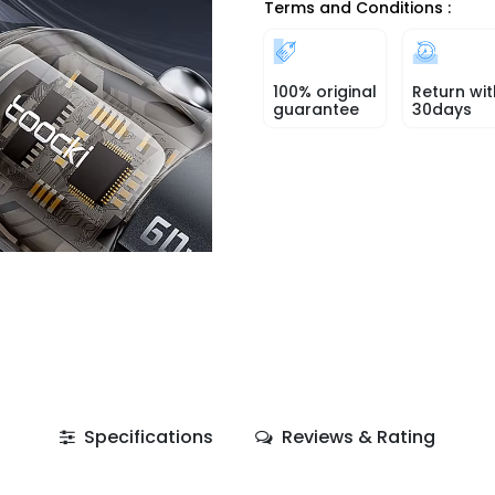
Terms and Conditions :
100% original
Return wit
guarantee
30days
Specifications
Reviews & Rating