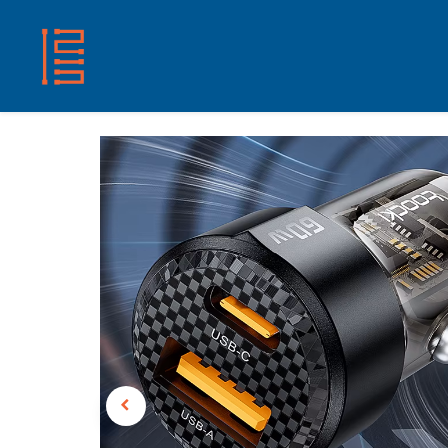
HOME
SHOP
ABOUT US
CONTACT