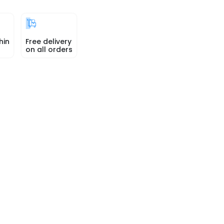
hin
Free delivery
on all orders