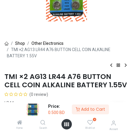
Shop
Other Electronics
TMI ×2 AG13 LR44 A76 BUTTON CELL COIN ALKALINE
BATTERY 1.55V
TMI ×2 AG13 LR44 A76 BUTTON
CELL COIN ALKALINE BATTERY 1.55V
(0 review)
LR44
Price:
Add to Cart
0.500
BD
0.500
BD
0
Home
Search
Wishlist
Account