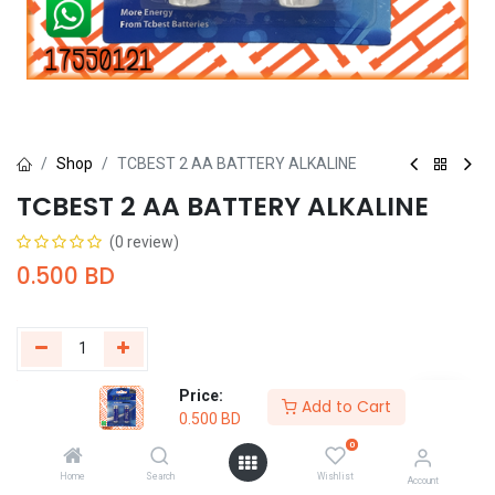
Shop
TCBEST 2 AA BATTERY ALKALINE
TCBEST 2 AA BATTERY ALKALINE
(0 review)
0.500
BD
Price:
Add to Cart
Buy Now
Add to Cart
0.500
BD
0
Add to wishlist
Home
Search
Wishlist
Account