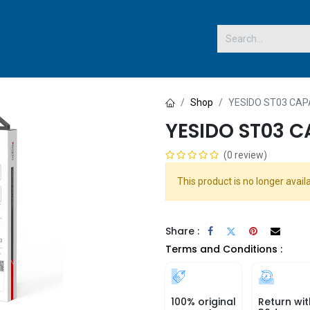
 US
Shop
YESIDO ST03 CAP
YESIDO ST03 C
(0 review)
This product is no longer availa
Share :
Terms and Conditions :
100% original
Return wit