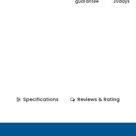
guarantee
30days
Specifications
Reviews & Rating