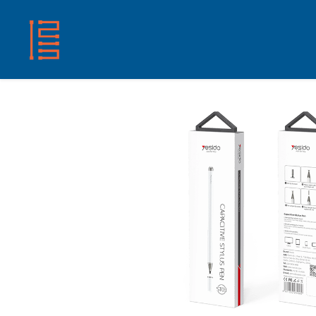
HOME
SHOP
ABOUT US
CONTACT