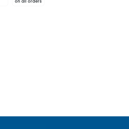
on all orders