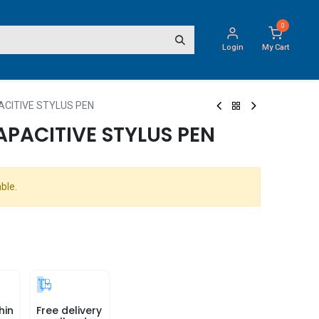
0
Login
My Cart
ACITIVE STYLUS PEN
APACITIVE STYLUS PEN
ble.
hin
Free delivery