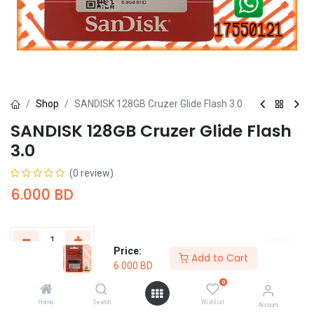
Shop
SANDISK 128GB Cruzer Glide Flash 3.0
SANDISK 128GB Cruzer Glide Flash
3.0
(0 review)
6.000
BD
Price:
Add to Cart
6.000
BD
Add to Cart
Buy Now
0
Home
Search
Wishlist
Add to wishlist
Account