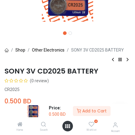
Shop
Other Electronics
SONY 3V CD2025 BATTERY
SONY 3V CD2025 BATTERY
(0 review)
CR2025
0.500
BD
Price:
Add to Cart
0.500
BD
0
Home
Search
Wishlist
Account