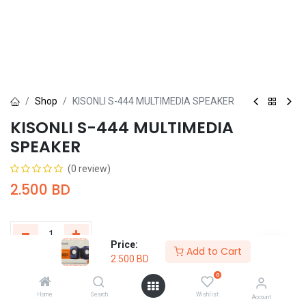
Shop
KISONLI S-444 MULTIMEDIA SPEAKER
KISONLI S-444 MULTIMEDIA
SPEAKER
(0 review)
2.500
BD
Price:
Add to Cart
2.500
BD
Add to Cart
Buy Now
0
Home
Search
Wishlist
Add to wishlist
Account