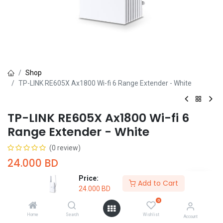
Shop
TP-LINK RE605X Ax1800 Wi-fi 6 Range Extender - White
TP-LINK RE605X Ax1800 Wi-fi 6
Range Extender - White
(0 review)
24.000
BD
Price:
Add to Cart
24.000
BD
0
Home
Search
Wishlist
Account
Add to Cart
Buy Now