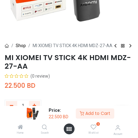
Shop
MI XIOMEI TV STICK 4K HDMI MDZ-27-AA
MI XIOMEI TV STICK 4K HDMI MDZ-
27-AA
(0 review)
22.500
BD
Price:
Add to Cart
22.500
BD
Add to Cart
Buy Now
0
Home
Search
Wishlist
Add to wishlist
Account