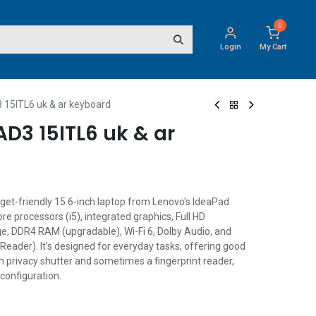
0
Login
My Cart
15ITL6 uk & ar keyboard
D3 15ITL6 uk & ar
get-friendly 15.6-inch laptop from Lenovo's IdeaPad
ore processors (i5), integrated graphics, Full HD
e, DDR4 RAM (upgradable), Wi-Fi 6, Dolby Audio, and
Reader). It's designed for everyday tasks, offering good
m privacy shutter and sometimes a fingerprint reader,
configuration.