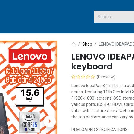
 US
Shop
LENOVO IDEAPAD3 
LENOVO IDEAPA
keyboard
(0 review)
Lenovo IdeaPad 3 15ITL6 is a bud
series, featuring 11th Gen Intel C
(1920x1080) screens, SSD storag
various ports (USB-C, HDMI, Card 
value with features like a webca
though performance can vary by 
PRELOADED SPECIFICATIONS