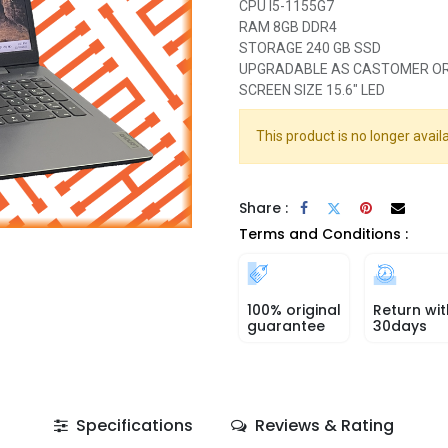
CPU I5-1155G7
RAM 8GB DDR4
STORAGE 240 GB SSD
UPGRADABLE AS CASTOMER O
SCREEN SIZE 15.6" LED
This product is no longer availa
Share :
Terms and Conditions :
100% original
Return wit
guarantee
30days
Specifications
Reviews & Rating