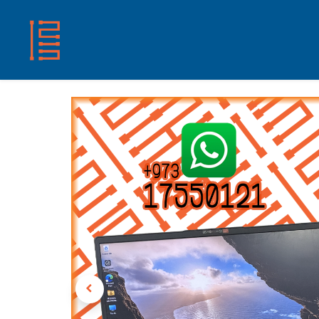
HOME
SHOP
ABOUT US
CONTACT