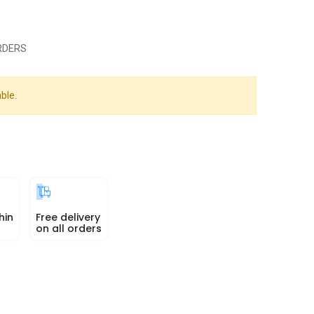
RDERS
ble.
hin
Free delivery
on all orders