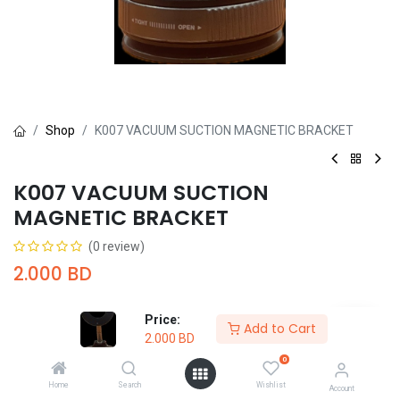
Shop
K007 VACUUM SUCTION MAGNETIC BRACKET
K007 VACUUM SUCTION
MAGNETIC BRACKET
(0 review)
2.000
BD
Price:
Add to Cart
2.000
BD
0
Add to Cart
Buy Now
Home
Search
Wishlist
Account