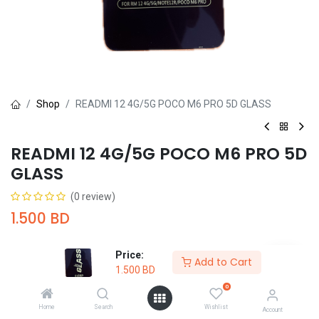
Shop
READMI 12 4G/5G POCO M6 PRO 5D GLASS
READMI 12 4G/5G POCO M6 PRO 5D
GLASS
(0 review)
1.500
BD
Price:
Add to Cart
1.500
BD
0
Add to Cart
Buy Now
Home
Search
Wishlist
Account