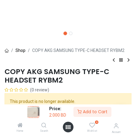
Shop
COPY AKG SAMSUNG TYPE-C HEADSET RYBM2
COPY AKG SAMSUNG TYPE-C
HEADSET RYBM2
(0 review)
This product is no longer available.
Price:
Add to Cart
2.000
BD
Share :
0
Terms and Conditions :
Home
Search
Wishlist
Account