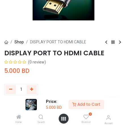
Shop
DISPLAY PORT TO HDMI CABLE
DISPLAY PORT TO HDMI CABLE
(0 review)
5.000
BD
Price:
Add to Cart
Buy Now
Add to Cart
5.000
BD
0
Add to wishlist
Home
Search
Wishlist
Account