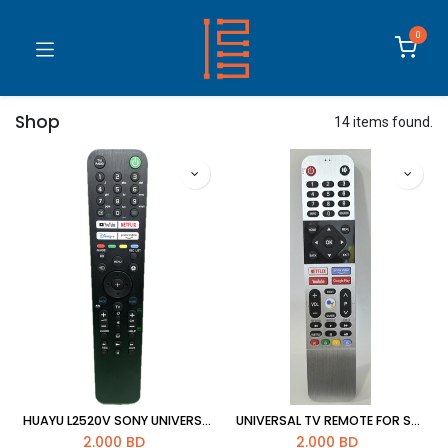
0
Shop
14 items found.
HUAYU L2520V SONY UNIVERSAL TV REMOTE
UNIVERSAL TV REMOTE FOR SKYWORTH
2.000
BD
2.000
BD