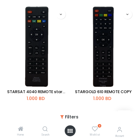
STARSAT 4040 REMOTE star-x super max
STARGOLD 610 REMOTE COPY
1.000
BD
1.000
BD
Filters
0
Home
Search
Wishlist
Account