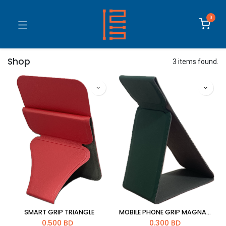
0
Shop
3 items found.
SMART GRIP TRIANGLE
MOBILE PHONE GRIP MAGNATIC STREIP
0.500
BD
0.300
BD