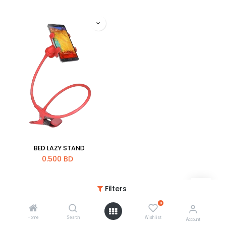
BED LAZY STAND
0.500
BD
Filters
0
Home
Search
Wishlist
Account