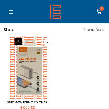
0
Shop
1 items found.
LDNIO 40W USB-C PD CHARGER WITH PD CABLE 1M [A1405C]
4.000
BD