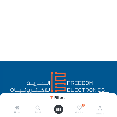
Filters
0
English (US)
Copyright © Freedom Electronics
Home
Search
Wishlist
Account