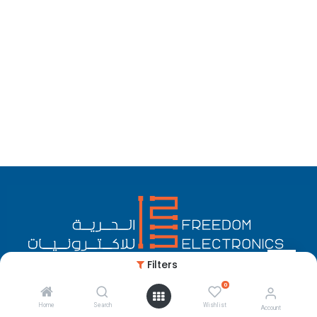
Filters
0
English (US)
Copyright © Freedom Electronics
Home
Search
Wishlist
Account