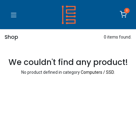
0
Shop
0 items found.
We couldn't find any product!
No product defined in category
Computers / SSD
.