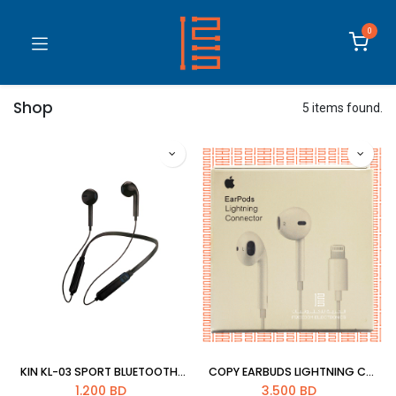
0
Shop
5 items found.
KIN KL-03 SPORT BLUETOOTH HEADSET
COPY EARBUDS LIGHTNING CONNECTOR
1.200
BD
3.500
BD