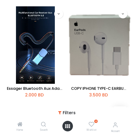
Essager Bluetooth Aux Adapter Dongle USB To 3.5mm Jack Car Audio Aux Bluetooth 5.0 Handsfree Kit For Car Receiver BT Transmitter
COPY IPHONE TYPE-C EARBUDS HAND FREE
2.000
BD
3.500
BD
Filters
0
Home
Search
Wishlist
Account