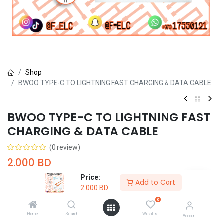
Shop
BWOO TYPE-C TO LIGHTNING FAST CHARGING & DATA CABLE
BWOO TYPE-C TO LIGHTNING FAST
CHARGING & DATA CABLE
(0 review)
2.000
BD
Price:
Add to Cart
2.000
BD
0
Home
Search
Wishlist
Account
Add to Cart
Buy Now