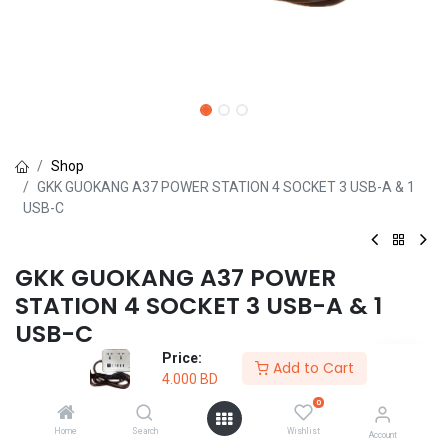
Shop
GKK GUOKANG A37 POWER STATION 4 SOCKET 3 USB-A & 1
USB-C
GKK GUOKANG A37 POWER
STATION 4 SOCKET 3 USB-A & 1
USB-C
Price:
(0 review)
Add to Cart
4.000
BD
4.000
BD
0
Home
Search
Wishlist
Account