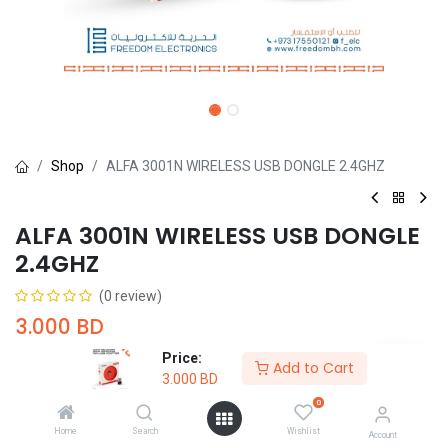
Shop
ALFA 3001N WIRELESS USB DONGLE 2.4GHZ
ALFA 3001N WIRELESS USB DONGLE
2.4GHZ
(0 review)
3.000
BD
Price:
Add to Cart
3.000
BD
0
Home
Search
Wishlist
Add to Cart
Buy Now
Account