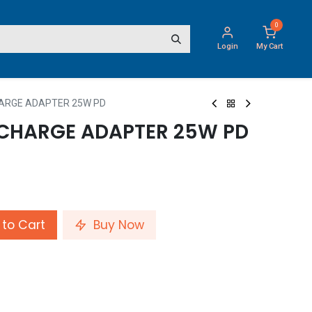
0
Login
My Cart
HARGE ADAPTER 25W PD
 CHARGE ADAPTER 25W PD
to Cart
Buy Now