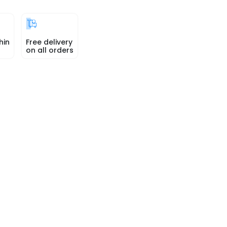
hin
Free delivery
on all orders