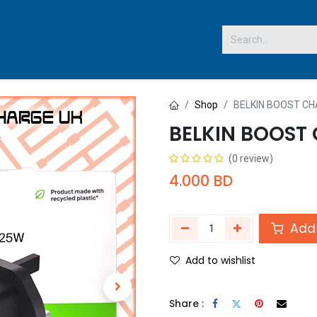
 US
Shop
BELKIN BOOST C
BELKIN BOOST
(0 review)
4.000
BD
Add 
Add to wishlist
Share :