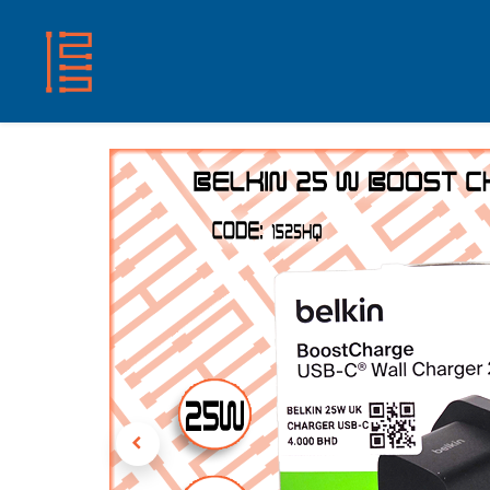
HOME
SHOP
ABOUT US
CONTACT