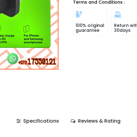
Terms and Conditions :
100% original
Return wit
guarantee
30days
Specifications
Reviews & Rating