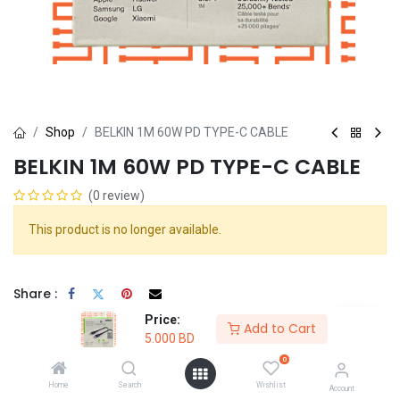
Shop
BELKIN 1M 60W PD TYPE-C CABLE
BELKIN 1M 60W PD TYPE-C CABLE
(0 review)
This product is no longer available.
Share :
Terms and Conditions :
Price:
Add to Cart
5.000
BD
0
100% original
Return within
Free delivery
Home
Search
Wishlist
Account
guarantee
30days
on all orders