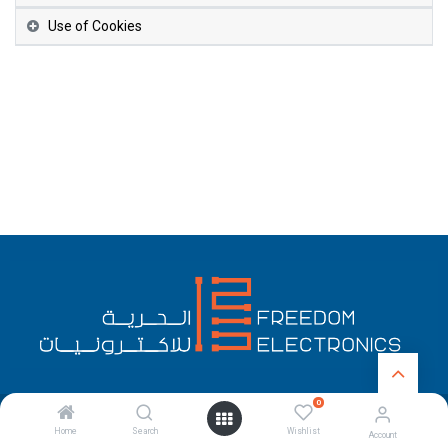
Use of Cookies
0
English (US)
Copyright © Freedom Electronics
Home
Search
Wishlist
Account