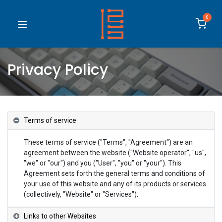
0
Privacy Policy
Terms of service
These terms of service ("Terms", "Agreement") are an
agreement between the website ("Website operator", "us",
"we" or "our") and you ("User", "you" or "your"). This
Agreement sets forth the general terms and conditions of
your use of this website and any of its products or services
(collectively, "Website" or "Services").
Links to other Websites