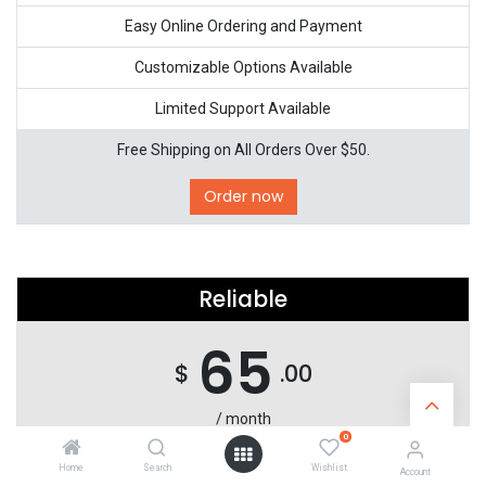
Easy Online Ordering and Payment
Customizable Options Available
Limited Support Available
Free Shipping on All Orders Over $50.
Order now
Reliable
65
$
.00
/ month
0
Complete Electronics Solutions for Any Need
Home
Search
Wishlist
Account