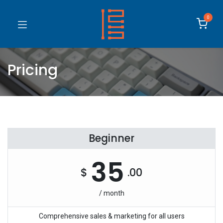
0
Pricing
Beginner
35
$
.00
/ month
Comprehensive sales & marketing for all users