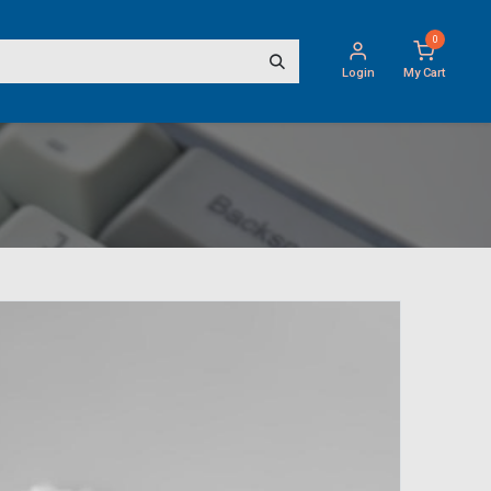
0
Login
My Cart