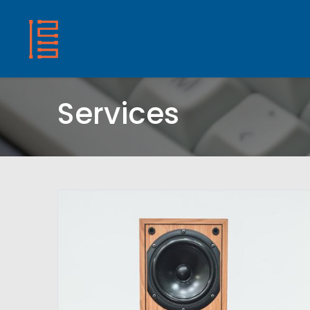
HOME
SHOP
ABOUT US
CONTACT
Services