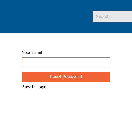
 US
Your Email
Reset Password
Back to Login