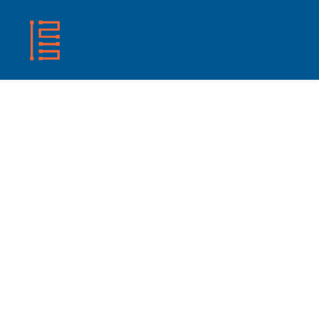
HOME
SHOP
ABOUT US
CONTACT